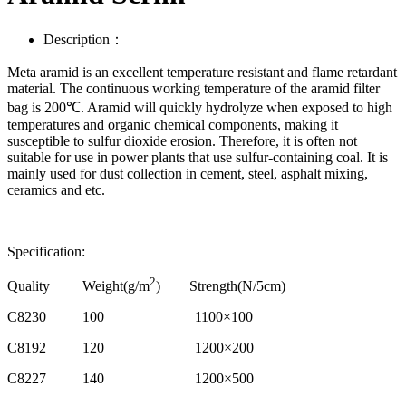
Description：
Meta aramid is an excellent temperature resistant and flame retardant
material. The continuous working temperature of the aramid filter
bag is 200℃. Aramid will quickly hydrolyze when exposed to high
temperatures and organic chemical components, making it
susceptible to sulfur dioxide erosion. Therefore, it is often not
suitable for use in power plants that use sulfur-containing coal. It is
mainly used for dust collection in cement, steel, asphalt mixing,
ceramics and etc.
Specification:
2
Quality Weight(g/m
) Strength(N/5cm)
C8230 100 1100×100
C8192 120 1200×200
C8227 140 1200×500