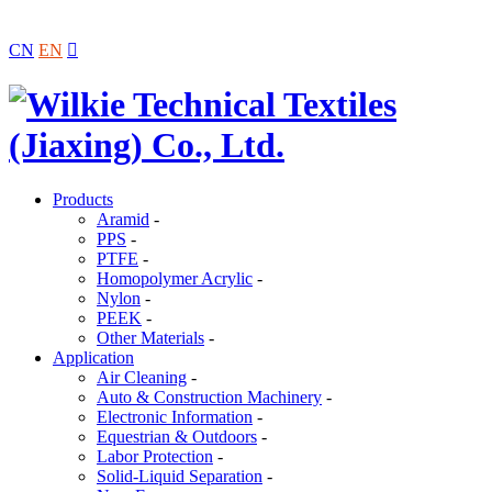
CN
EN

Products
Aramid
-
PPS
-
PTFE
-
Homopolymer Acrylic
-
Nylon
-
PEEK
-
Other Materials
-
Application
Air Cleaning
-
Auto & Construction Machinery
-
Electronic Information
-
Equestrian & Outdoors
-
Labor Protection
-
Solid-Liquid Separation
-