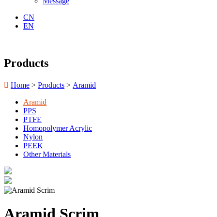
Message
CN
EN
Products

Home
>
Products
>
Aramid
Aramid
PPS
PTFE
Homopolymer Acrylic
Nylon
PEEK
Other Materials
Aramid Scrim