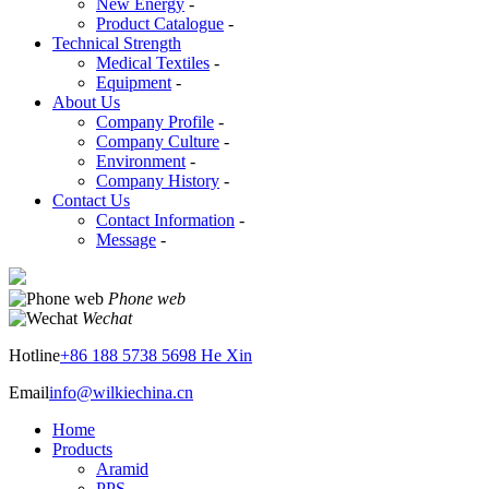
New Energy
-
Product Catalogue
-
Technical Strength
Medical Textiles
-
Equipment
-
About Us
Company Profile
-
Company Culture
-
Environment
-
Company History
-
Contact Us
Contact Information
-
Message
-
Phone web
Wechat
Hotline
+86 188 5738 5698 He Xin
Email
info@wilkiechina.cn
Home
Products
Aramid
PPS