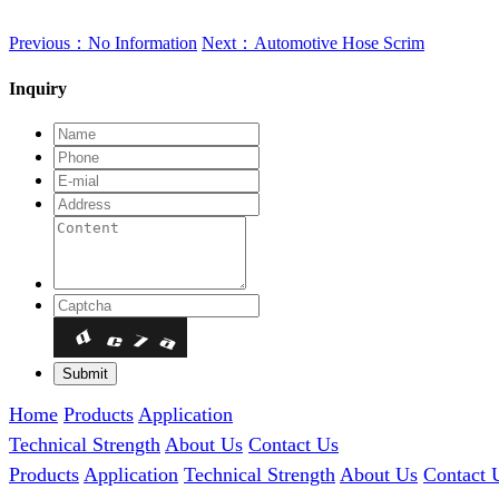
Previous：No Information
Next：Automotive Hose Scrim
Inquiry
Home
Products
Application
Technical Strength
About Us
Contact Us
Products
Application
Technical Strength
About Us
Contact 