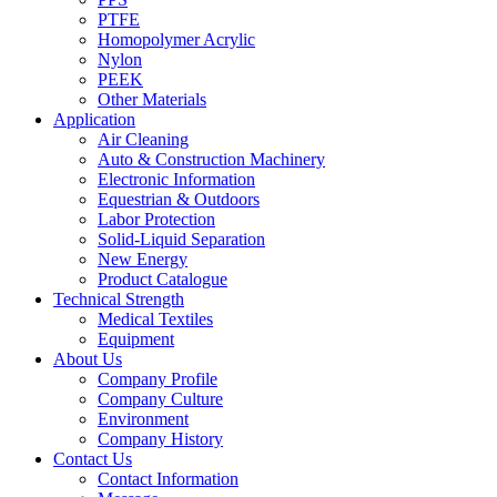
PTFE
Homopolymer Acrylic
Nylon
PEEK
Other Materials
Application
Air Cleaning
Auto & Construction Machinery
Electronic Information
Equestrian & Outdoors
Labor Protection
Solid-Liquid Separation
New Energy
Product Catalogue
Technical Strength
Medical Textiles
Equipment
About Us
Company Profile
Company Culture
Environment
Company History
Contact Us
Contact Information