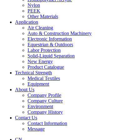
Nylon
PEEK
Other Materials
Application
Air Cleaning
Auto & Construction Machinery
Electronic Information
Equestrian & Outdoors
Labor Protection
Solid-Liquid Separation
New Energy
Product Catalogue
Technical Strength
Medical Textiles
Equipment
About Us
Company Profile
Company Culture
Environment
Company History
Contact Us
Contact Information
Message
CN