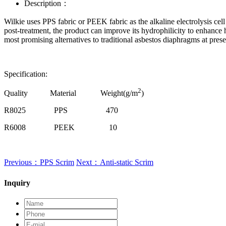
Description：
Wilkie uses PPS fabric or PEEK fabric as the alkaline electrolysis cel
post-treatment, the product can improve its hydrophilicity to enhanc
most promising alternatives to traditional asbestos diaphragms at prese
Specification:
2
Quality Material Weight(g/m
)
R8025
PPS
470
R6008
PEEK
10
Previous：PPS Scrim
Next：Anti-static Scrim
Inquiry