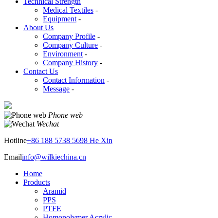
Technical Strength
Medical Textiles
-
Equipment
-
About Us
Company Profile
-
Company Culture
-
Environment
-
Company History
-
Contact Us
Contact Information
-
Message
-
Phone web
Wechat
Hotline
+86 188 5738 5698 He Xin
Email
info@wilkiechina.cn
Home
Products
Aramid
PPS
PTFE
Homopolymer Acrylic