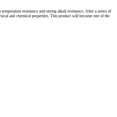
emperature resistance and strong alkali resistance. After a series of
sical and chemical properties. This product will become one of the