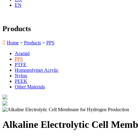
EN
Products

Home
>
Products
>
PPS
Aramid
PPS
PTFE
Homopolymer Acrylic
Nylon
PEEK
Other Materials
Alkaline Electrolytic Cell Mem