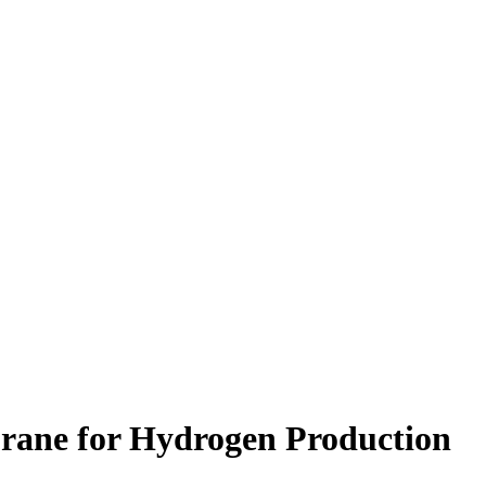
brane for Hydrogen Production