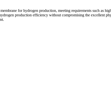
l membrane for hydrogen production, meeting requirements such as high t
e hydrogen production efficiency without compromising the excellent phy
nt.