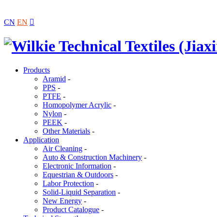
CN
EN

Products
Aramid
-
PPS
-
PTFE
-
Homopolymer Acrylic
-
Nylon
-
PEEK
-
Other Materials
-
Application
Air Cleaning
-
Auto & Construction Machinery
-
Electronic Information
-
Equestrian & Outdoors
-
Labor Protection
-
Solid-Liquid Separation
-
New Energy
-
Product Catalogue
-