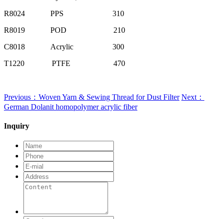
R8024
PPS
310
R8019
POD
210
C8018
Acrylic
300
T1220
PTFE
470
Previous：Woven Yarn & Sewing Thread for Dust Filter
Next：
German Dolanit homopolymer acrylic fiber
Inquiry