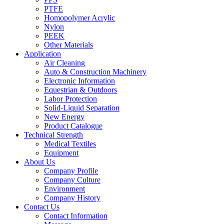
PTFE
Homopolymer Acrylic
Nylon
PEEK
Other Materials
Application
Air Cleaning
Auto & Construction Machinery
Electronic Information
Equestrian & Outdoors
Labor Protection
Solid-Liquid Separation
New Energy
Product Catalogue
Technical Strength
Medical Textiles
Equipment
About Us
Company Profile
Company Culture
Environment
Company History
Contact Us
Contact Information