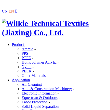
CN
EN

Products
Aramid
-
PPS
-
PTFE
-
Homopolymer Acrylic
-
Nylon
-
PEEK
-
Other Materials
-
Application
Air Cleaning
-
Auto & Construction Machinery
-
Electronic Information
-
Equestrian & Outdoors
-
Labor Protection
-
Solid-Liquid Separation
-