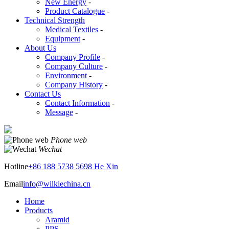
New Energy
-
Product Catalogue
-
Technical Strength
Medical Textiles
-
Equipment
-
About Us
Company Profile
-
Company Culture
-
Environment
-
Company History
-
Contact Us
Contact Information
-
Message
-
Phone web
Wechat
Hotline
+86 188 5738 5698 He Xin
Email
info@wilkiechina.cn
Home
Products
Aramid
PPS