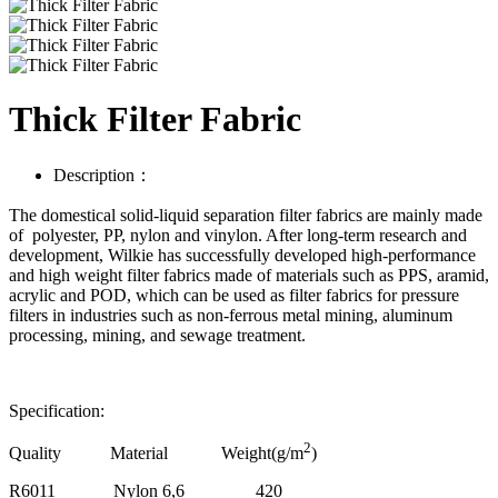
Thick Filter Fabric
Description：
The domestical solid-liquid separation filter fabrics are mainly made
of polyester, PP, nylon and vinylon. After long-term research and
development, Wilkie has successfully developed high-performance
and high weight filter fabrics made of materials such as PPS, aramid,
acrylic and POD, which can be used as filter fabrics for pressure
filters in industries such as non-ferrous metal mining, aluminum
processing, mining, and sewage treatment.
Specification:
2
Quality Material Weight(g/m
)
R6011
Nylon 6,6
420