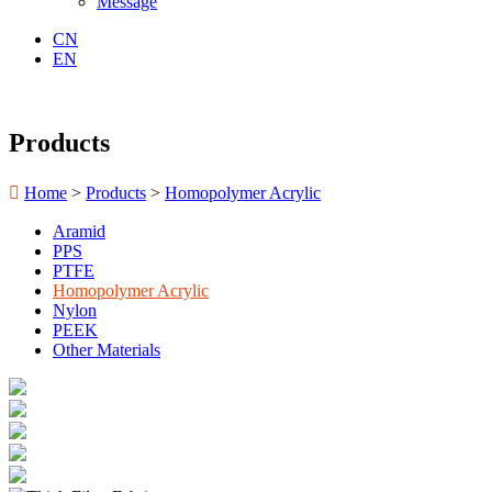
Message
CN
EN
Products

Home
>
Products
>
Homopolymer Acrylic
Aramid
PPS
PTFE
Homopolymer Acrylic
Nylon
PEEK
Other Materials